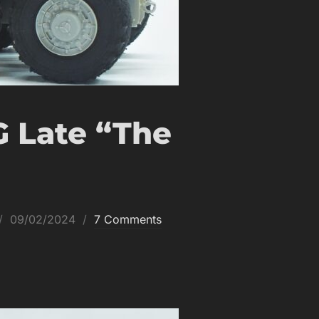
G Late “The
Posted
09/02/2024
7 Comments
on