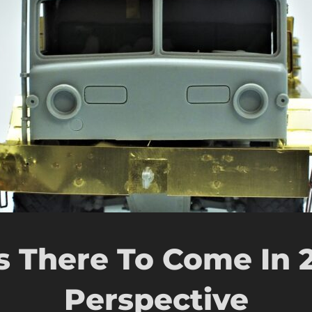
s There To Come In 
Perspective