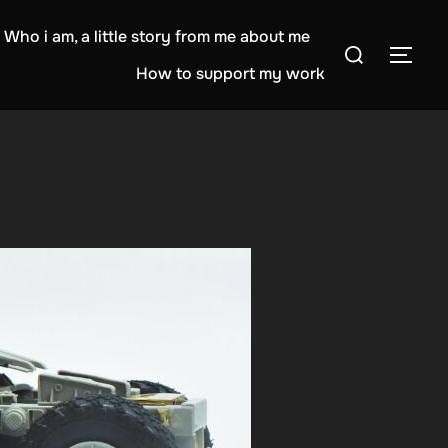
Who i am, a little story from me about me
Search
TOG
for:
How to support my work