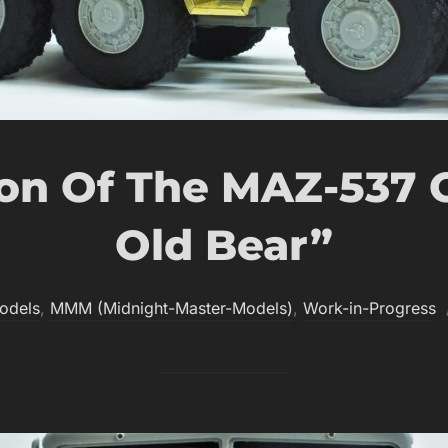
on Of The MAZ-537 
Old Bear”
odels
,
MMM (Midnight-Master-Models)
,
Work-in-Progress