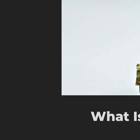
What I