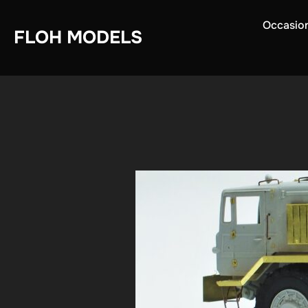
Skip
Occasio
to
FLOH MODELS
content