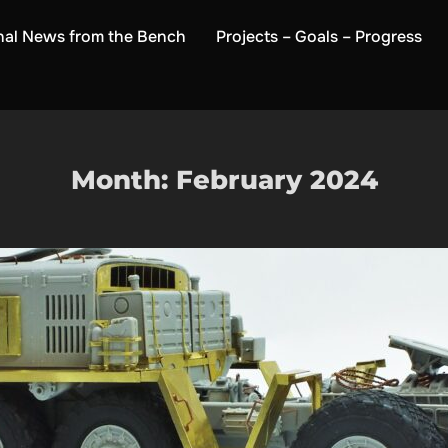
nal News from the Bench
Projects – Goals – Progress
Month:
February 2024