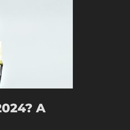
2024? A