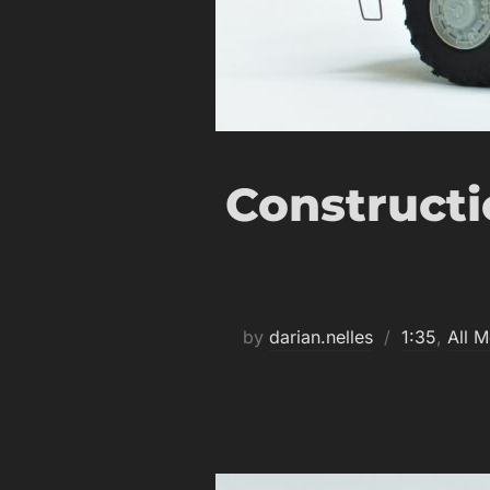
Constructi
by
darian.nelles
1:35
,
All M