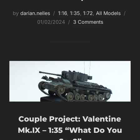
Post
by
darian.nelles
1:16
,
1:35
,
1:72
,
All Models
on
01/02/2024
3 Comments
Couple Project: Valentine
Mk.IX – 1:35 “What Do You