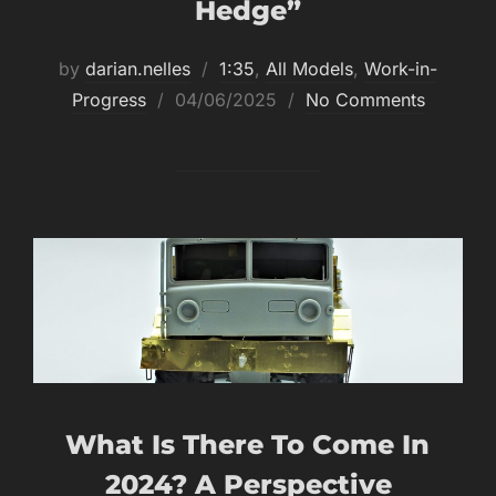
Hedge”
by
darian.nelles
1:35
,
All Models
,
Work-in-
Posted
Progress
04/06/2025
No Comments
on
What Is There To Come In
2024? A Perspective