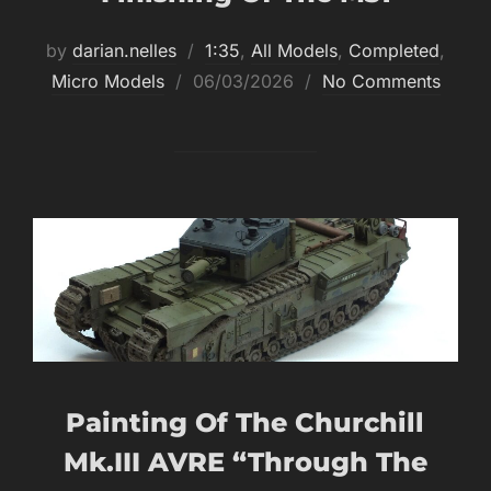
by
darian.nelles
1:35
,
All Models
,
Completed
,
Posted
Micro Models
06/03/2026
No Comments
on
Painting Of The Churchill
Mk.III AVRE “through The