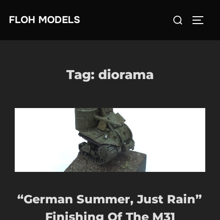
Skip
Search
FLOH MODELS
to
TOGG
for:
content
Tag:
diorama
“German Summer, Just Rain”
Finishing Of The M31