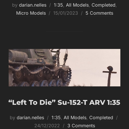
by
darian.nelles
1:35
,
All Models
,
Completed
,
Posted
Micro Models
15/01/2023
5 Comments
on
“Left To Die” Su-152-T ARV 1:35
Post
by
darian.nelles
1:35
,
All Models
,
Completed
on
24/12/2022
3 Comments