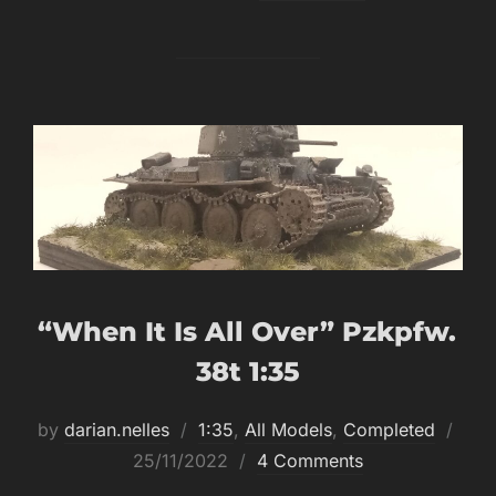
“When It Is All Over” Pzkpfw.
38t 1:35
Post
by
darian.nelles
1:35
,
All Models
,
Completed
on
25/11/2022
4 Comments