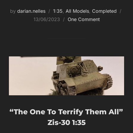
Post
by
darian.nelles
1:35
,
All Models
,
Completed
on
13/06/2023
One Comment
“The One To Terrify Them All”
Zis-30 1:35