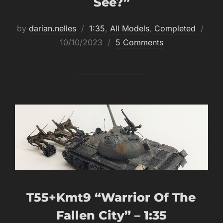
See?”
Post
by
darian.nelles
1:35
,
All Models
,
Completed
on
10/10/2023
5 Comments
T55+kmt9 “Warrior Of The
Fallen City” – 1:35