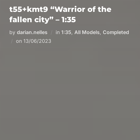
t55+kmt9 “Warrior of the
fallen city” – 1:35
by
darian.nelles
in
1:35
,
All Models
,
Completed
Posted
on
13/06/2023
on